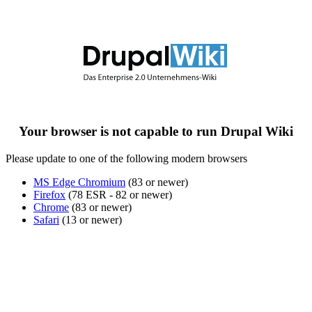
Your browser is not capable to run Drupal Wiki
Please update to one of the following modern browsers
MS Edge Chromium
(83 or newer)
Firefox
(78 ESR - 82 or newer)
Chrome
(83 or newer)
Safari
(13 or newer)